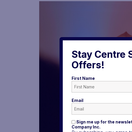
Stay Centre 
Offers!
First Name
Email
Sign me up for the newslet
Company Inc.