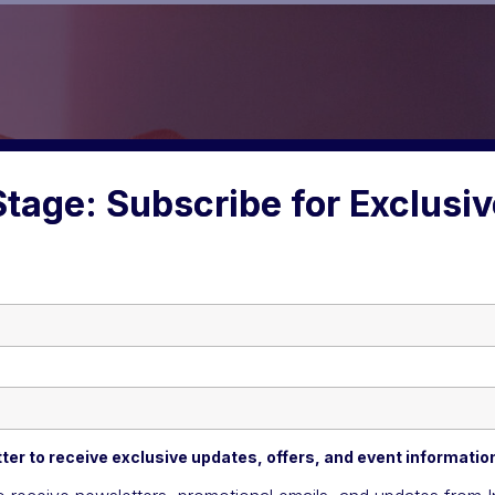
Stage: Subscribe for Exclusi
ter to receive exclusive updates, offers, and event informatio