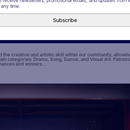
o receive newsletters, promotional emails, and updates from
 any time.
Subscribe
he creative and artistic skill within our community, allowin
main categories: Drama, Song, Dance, and Visual Art. Patrons
mances and winners...