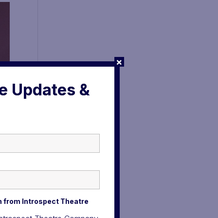
×
ve Updates &
n from Introspect Theatre