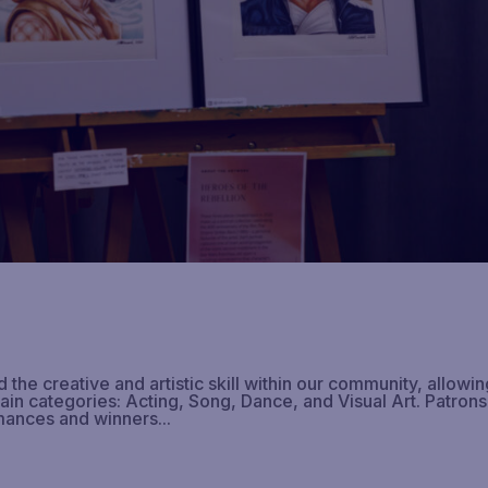
he creative and artistic skill within our community, allowin
main categories: Acting, Song, Dance, and Visual Art. Patrons
mances and winners...