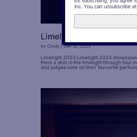
By subscribing, you agree t
Inc. You can unsubscribe at
Limelight 2023
by
Cindy
|
Jan 12, 2023
Limelight 2023 Limelight 2023 showcased t
them a shot in the limelight through four 
and judges vote on their favourite perfor