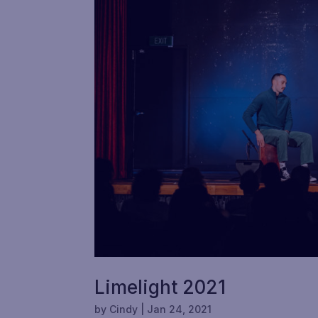
Limelight 2021
by
Cindy
|
Jan 24, 2021