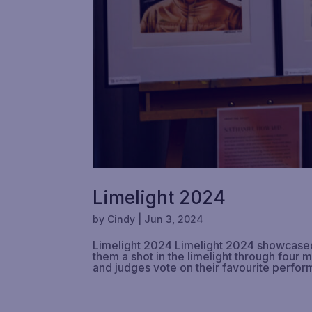
Limelight 2024
by
Cindy
|
Jun 3, 2024
Limelight 2024 Limelight 2024 showcased t
them a shot in the limelight through four 
and judges vote on their favourite perfor