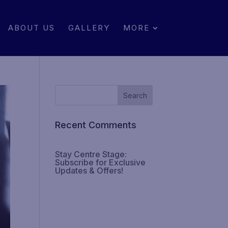
ABOUT US
GALLERY
MORE
Recent Comments
Stay Centre Stage:
Subscribe for Exclusive
Updates & Offers!