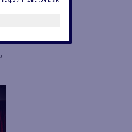
 Introspect Theatre Company
g